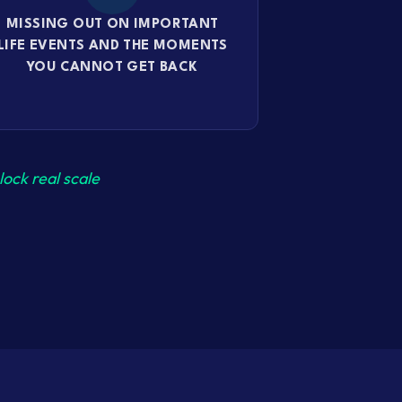
MISSING OUT ON IMPORTANT
LIFE EVENTS AND THE MOMENTS
YOU CANNOT GET BACK
ock real scale