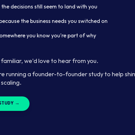
 the decisions still seem to land with you
f because the business needs you switched on
somewhere you know you're part of why
 familiar, we'd love to hear from you.
re running a founder-to-founder study to help shin
 scaling.
STUDY →