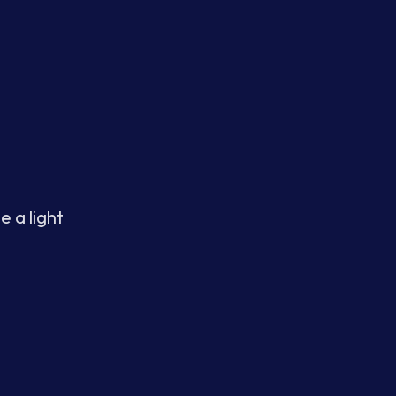
e a light