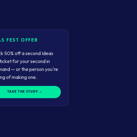
AS FEST OFFER
k 50% off a second Ideas
ticket for your second in
and — or the person you're
ing of making one.
TAKE THE STUDY →