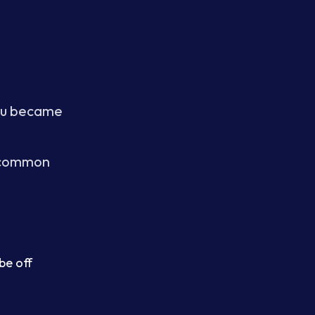
you became
e common
be off