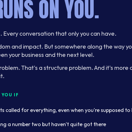
RUNS ON YOU.
e. Every conversation that only you can have.
eedom and impact. But somewhere along the way 
en your business and the next level.
problem. That's a structure problem. And it's mor
t.
YOU IF
ts called for everything, even when you're supposed to 
ing a number two but haven't quite got there