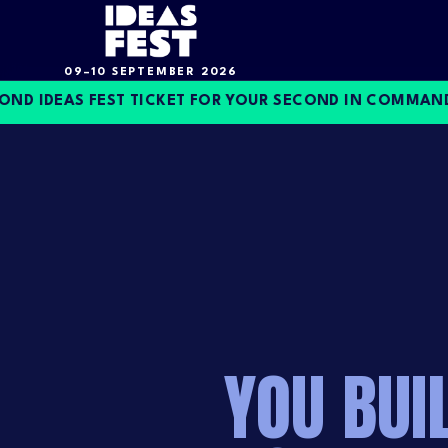
09–10 SEPTEMBER 2026
IDEAS FEST TICKET FOR YOUR SECOND IN COMMAND, O
YOU BUI