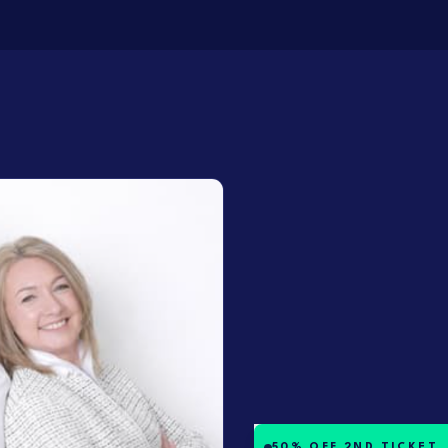
50% OFF 2ND TICKET