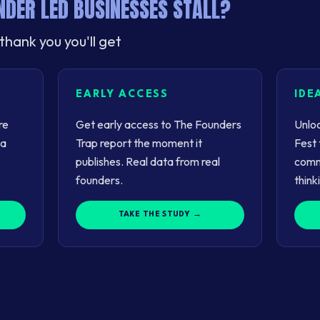
DER LED BUSINESSES STALL?
thank you you'll get
EARLY ACCESS
IDE
re
Get early access to The Founders
Unloc
 a
Trap report the moment it
Fest 
publishes. Real data from real
comm
founders.
think
TAKE THE STUDY →