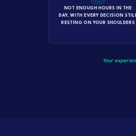
NOT ENOUGH HOURS IN THE
DAY, WITH EVERY DECISION STIL
RESTING ON YOUR SHOULDERS
Your experien