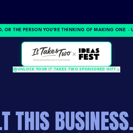
R THE PERSON YOU'RE THINKING OF MAKING ONE ·
UNLO
×
UNLOCK YOUR IT TAKES TWO SPONSORED GIFT
LT THIS BUSINESS