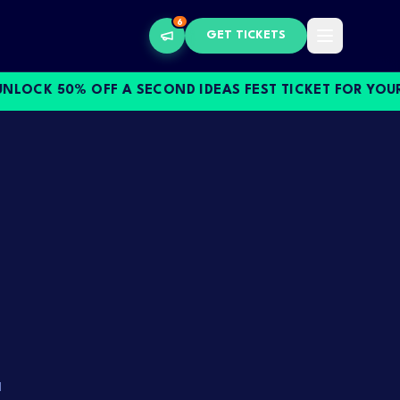
6
GET TICKETS
CK 50% OFF A SECOND IDEAS FEST TICKET FOR YOUR S
.