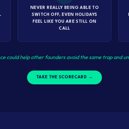
NEVER REALLY BEING ABLE TO
L
SWITCH OFF, EVEN HOLIDAYS
FEEL LIKE YOU ARE STILL ON
CALL
ce could help other founders avoid the same trap and unl
TAKE THE SCORECARD →