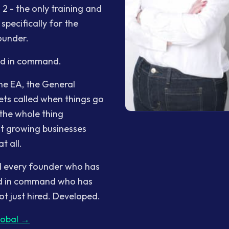
2 - the only training and
pecifically for the
ounder.
nd in command.
he EA, the General
ts called when things go
the whole thing
st growing businesses
t all.
ind every founder who has
ond in command who has
t just hired. Developed.
lobal →