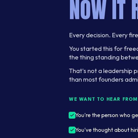
NOW IT 
Every decision. Every fir
You started this for fr
the thing standing betwe
That's not a leadership 
than most founders admi
WE WANT TO HEAR FROM 
You're the person who ge
You've thought about hir