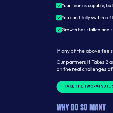
Your team is capable, but
You can't fully switch of
Growth has stalled and 
If any of the above feels
Our partners It Takes 2 a
on the real challenges of
TAKE THE TWO-MINUTE 
WHY DO SO MANY