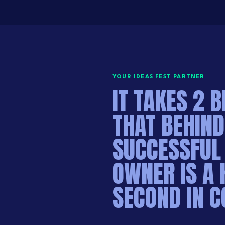
YOUR IDEAS FEST PARTNER
IT TAKES 2 B
THAT BEHIND
SUCCESSFUL
OWNER IS A 
SECOND IN