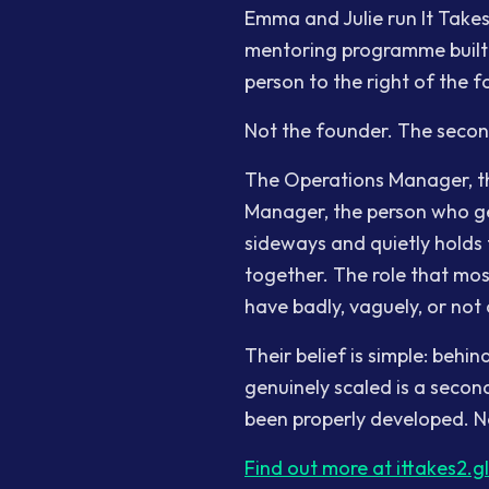
Emma and Julie run It Takes 
mentoring programme built s
person to the right of the f
Not the founder. The seco
The Operations Manager, t
Manager, the person who ge
sideways and quietly holds 
together. The role that mo
have badly, vaguely, or not a
Their belief is simple: beh
genuinely scaled is a sec
been properly developed. No
Find out more at ittakes2.g