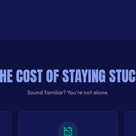
HE COST OF STAYING STU
Sound familiar? You're not alone.