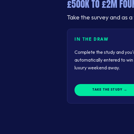
£500K TO £2M FOUN
Take the survey and as a 
IN THE DRAW
Complete the study and you'
automatically entered to win
luxury weekend away.
TAKE THE STUDY →