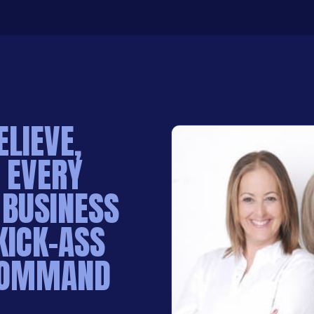
ELIEVE,
 EVERY
 BUSINESS
KICK-ASS
 COMMAND