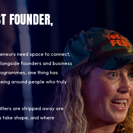
ST FOUNDER,
reneurs need space to connect,
t alongside founders and business
rogrammes, one thing has
being around people who truly
ilters are stripped away are
s take shape, and where