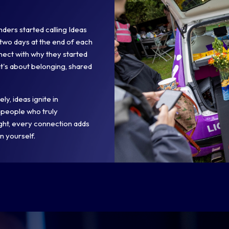
ders started calling Ideas
two days at the end of each
nect with why they started
 it's about belonging, shared
y, ideas ignite in
 people who truly
ight, every connection adds
n yourself.