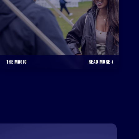
THE MAGIC
READ MORE ↓