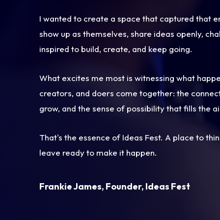
I wanted to create a space that captured that
show up as themselves, share ideas openly, cha
inspired to build, create, and keep going.
What excites me most is witnessing what happ
creators, and doers come together: the connect
grow, and the sense of possibility that fills the ai
That's the essence of Ideas Fest. A place to thi
leave ready to make it happen.
Frankie James, Founder, Ideas Fest