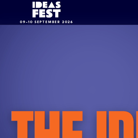
09–10 SEPTEMBER 2026