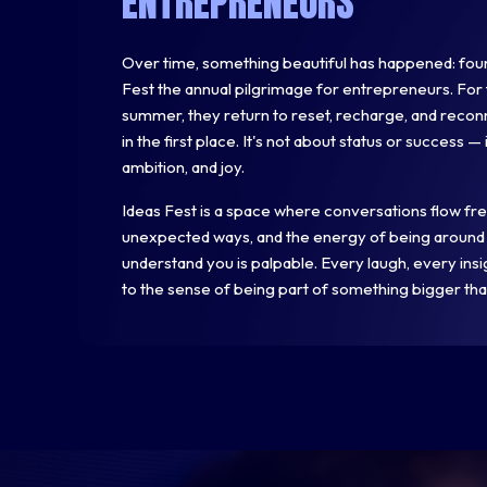
ENTREPRENEURS
Over time, something beautiful has happened: foun
Fest the annual pilgrimage for entrepreneurs. For 
summer, they return to reset, recharge, and recon
in the first place. It's not about status or success —
ambition, and joy.
Ideas Fest is a space where conversations flow freel
unexpected ways, and the energy of being around
understand you is palpable. Every laugh, every ins
to the sense of being part of something bigger tha