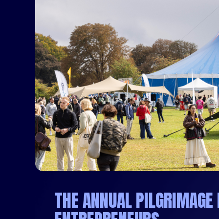
THE ANNUAL PILGRIMAGE 