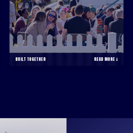
BUILT TOGETHER
READ MORE ↓