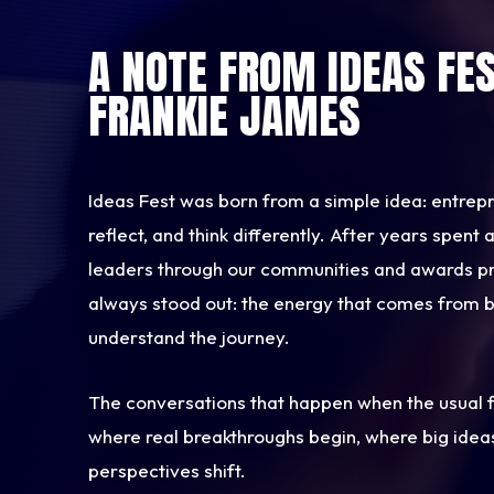
A NOTE FROM IDEAS FE
FRANKIE JAMES
Ideas Fest was born from a simple idea: entrep
reflect, and think differently. After years spen
leaders through our communities and awards p
always stood out: the energy that comes from 
understand the journey.
The conversations that happen when the usual f
where real breakthroughs begin, where big idea
perspectives shift.