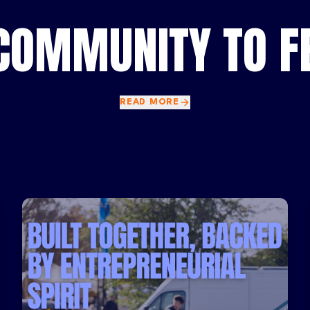
COMMUNITY TO FE
READ MORE