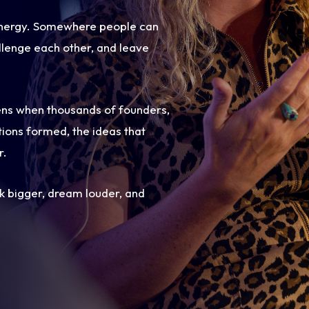
 energy. Somewhere people can
llenge each other, and leave
ens when thousands of founders,
ions formed, the ideas that
r.
nk bigger, dream louder, and