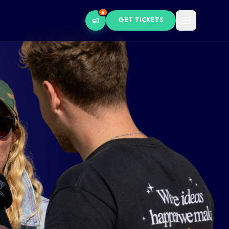
6
GET TICKETS