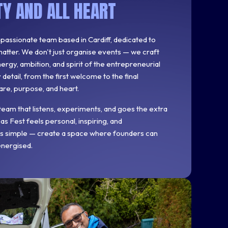
Y AND ALL HEART
, passionate team based in Cardiff, dedicated to
atter. We don't just organise events — we craft
rgy, ambition, and spirit of the entrepreneurial
etail, from the first welcome to the final
are, purpose, and heart.
team that listens, experiments, and goes the extra
s Fest feels personal, inspiring, and
 is simple — create a space where founders can
energised.