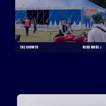
THE GROWTH
READ MORE ↓