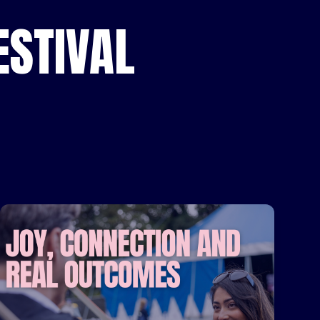
STIVAL