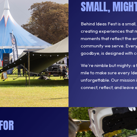
SMALL, MIGHT
Behind Ideas Fest is a small
creating experiences that m
moments that reflect the ene
community we serve. Every d
goodbye, is designed with c
We're nimble but mighty: a 
mile to make sure every Idea
unforgettable. Our mission
connect, reflect, and leave 
FOR