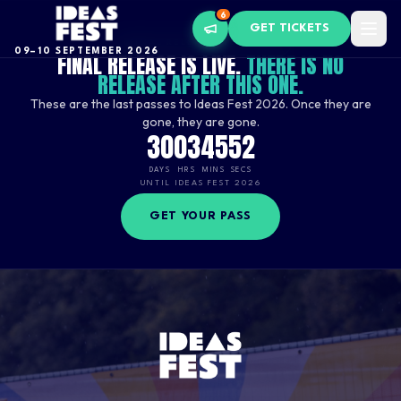
6
GET TICKETS
FINAL RELEASE NOW LIVE
09–10 SEPTEMBER 2026
FINAL RELEASE IS LIVE.
THERE IS NO
RELEASE AFTER THIS ONE.
These are the last passes to Ideas Fest 2026. Once they are
gone, they are gone.
30
03
45
51
DAYS
HRS
MINS
SECS
UNTIL IDEAS FEST 2026
GET YOUR PASS