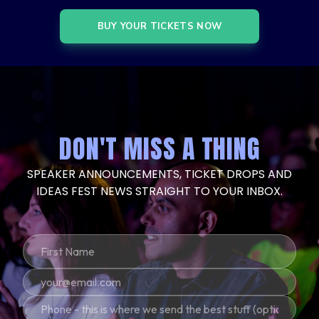
BUY YOUR TICKETS NOW
DON'T MISS A THING
SPEAKER ANNOUNCEMENTS, TICKET DROPS AND
IDEAS FEST NEWS STRAIGHT TO YOUR INBOX.