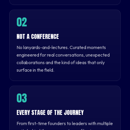
0
2
NOT A CONFERENCE
No lanyards-and-lectures. Curated moments
engineered for real conversations, unexpected
collaborations and the kind of ideas that only
surface in the field.
0
3
EVERY STAGE OF THE JOURNEY
From first-time founders to leaders with multiple