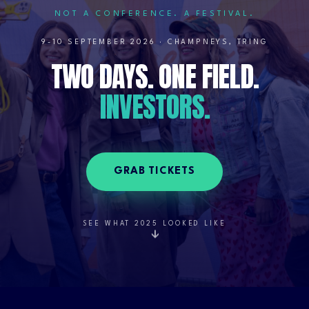
NOT A CONFERENCE. A FESTIVAL.
9-10 SEPTEMBER 2026 · CHAMPNEYS, TRING
TWO DAYS. ONE FIELD.
Two days. One field. every kind of business leader and entrepr
INVESTORS.
GRAB TICKETS
SEE WHAT 2025 LOOKED LIKE
↓