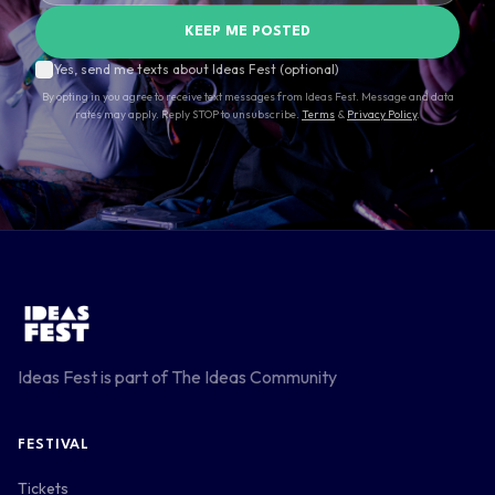
KEEP ME POSTED
Yes, send me texts about Ideas Fest (optional)
By opting in you agree to receive text messages from Ideas Fest. Message and data
rates may apply. Reply STOP to unsubscribe.
Terms
&
Privacy Policy
.
Ideas Fest is part of
The Ideas Community
FESTIVAL
Tickets