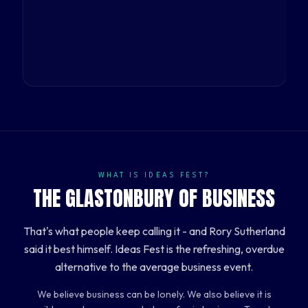
WHAT IS IDEAS FEST?
THE GLASTONBURY OF BUSINESS
That's what people keep calling it - and Rory Sutherland
said it best himself. Ideas Fest is the refreshing, overdue
alternative to the average business event.
We believe business can be lonely. We also believe it is