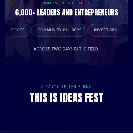
WHO'S IN THE FIELD
6,000+ LEADERS AND ENTREPRENEURS
BRAND ARCHITECTS
COMMUNITY BUILDERS
INVESTORS
ACROSS TWO DAYS IN THE FIELD.
A TASTE OF THE FIELD
THIS IS IDEAS FEST