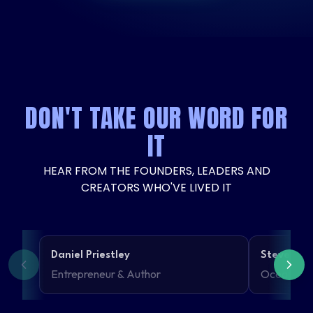
DON'T TAKE OUR WORD FOR
IT
HEAR FROM THE FOUNDERS, LEADERS AND
CREATORS WHO'VE LIVED IT
Daniel Priestley
Steven Th
Entrepreneur & Author
Ocean Kin