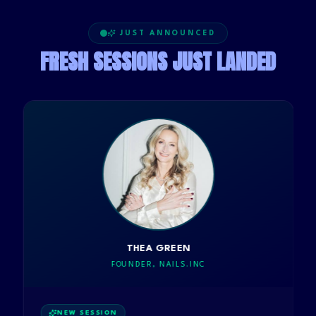
JUST ANNOUNCED
FRESH SESSIONS JUST LANDED
THEA GREEN
FOUNDER, NAILS.INC
NEW SESSION