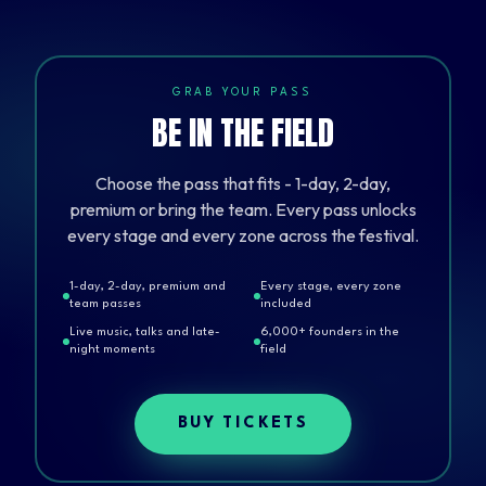
GRAB YOUR PASS
BE IN THE FIELD
Choose the pass that fits - 1-day, 2-day,
premium or bring the team. Every pass unlocks
every stage and every zone across the festival.
1-day, 2-day, premium and
Every stage, every zone
team passes
included
Live music, talks and late-
6,000+ founders in the
night moments
field
BUY TICKETS