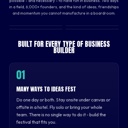
possible - and necessary - to have fun in business. Two days
in a field, 6,000+ founders, and the kind of ideas, friendships
and momentum you cannot manufacture in a boardroom.
BUILT FOR EVERY TYPE OF BUSINESS
BUILDER
0
1
MANY WAYS TO IDEAS FEST
Do one day or both. Stay onsite under canvas or
offsite in a hotel. Fly solo or bring your whole
team. There is no single way to do it - build the
festival that fits you.