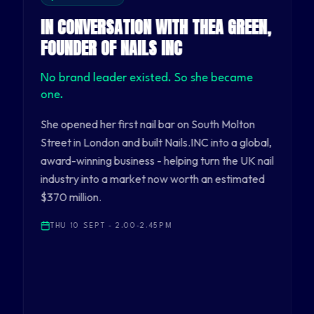
IN CONVERSATION WITH THEA GREEN,
FOUNDER OF NAILS INC
No brand leader existed. So she became
one.
She opened her first nail bar on South Molton
Street in London and built Nails.INC into a global,
award-winning business - helping turn the UK nail
industry into a market now worth an estimated
$370 million.
THU 10 SEPT - 2.00-2.45PM