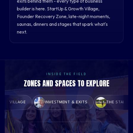
exits behind them - every type of business
builder is here. StartUp & Growth Village,
Founder Recovery Zone, late-night moments,
saunas, dinners and stages that spark what's
next.
INSIDE THE FIELD
ZONES AND SPACES TO EXPLORE
 VILLAGE
INVESTMENT & EXITS
THE STARTUP Z