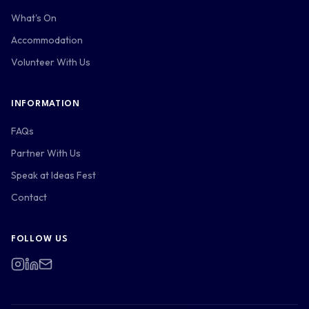
What's On
Accommodation
Volunteer With Us
INFORMATION
FAQs
Partner With Us
Speak at Ideas Fest
Contact
FOLLOW US